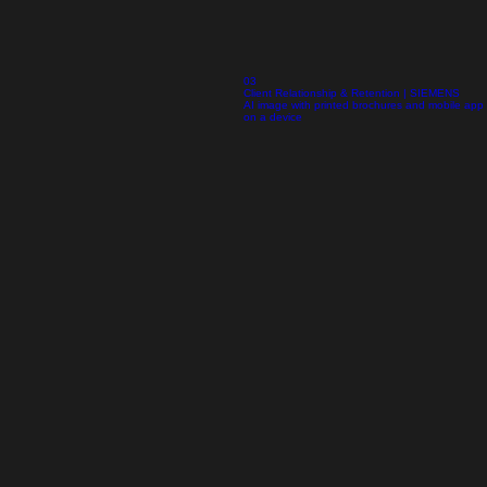
03
Client Relationship & Retention | SIEMENS
AI image with printed brochures and mobile app
on a device