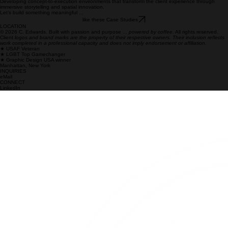
Next
Case Studies
What I Do
Brand Strategy & Narrative Development
Crafting mission-critical narratives and strategic frameworks that align brand vision with
organizational execution at scale.
Cross-Platform Content & Storytelling
Crafting unified narratives that resonate across diverse global audiences, bridging digital, motion,
and experiential channels.
Creative Direction & Campaign Leadership
Providing oversight and unified vision for complex, multi-channel campaigns that drive enterprise-
level transformation and brand consistency.
Team Leadership & Creative Operations
Building high-performing multidisciplinary teams and establishing scalable workflows that bring
precision and rigor to creative execution.
Experiential & Immersive Design
Developing concept-to-execution environments that transform the client experience through
immersive storytelling and spatial innovation.
Let’s build something meaningful ...
like these Case Studies
LOCATION
© 2026 C. Edwards. Built with passion and purpose ...
powered by coffee
. All rights reserved.
Client
logos and brand marks are the property of their respective owners. Their inclusion reflects
work completed in a professional capacity and does not imply endorsement or affiliation.
★ USAF Veteran
★ LGBT Top Gamechanger
★ Graphic Design USA winner
Manhattan, New York
INQUIRIES
eMail
CONNECT
LinkedIn