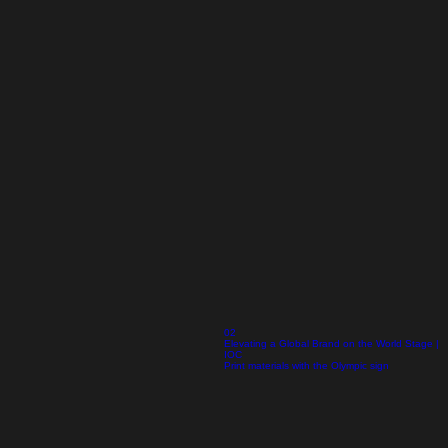
02
Elevating a Global Brand on the World Stage |
IOC
Print materials with the Olympic sign