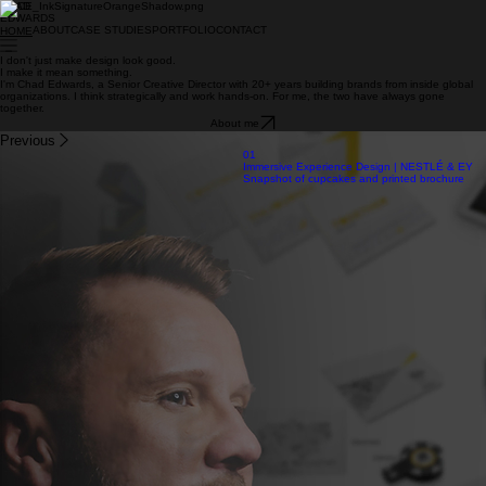
CHAD
EDWARDS
ABOUT
CASE STUDIES
PORTFOLIO
CONTACT
HOME
I don't just make design look good.
I make it mean something.
I'm Chad Edwards, a Senior Creative Director with 20+ years building brands from inside global
organizations. I think strategically and work hands-on. For me, the two have always gone
together.
About me
Previous
01
Immersive Experience Design | NESTLÉ & EY
Snapshot of cupcakes and printed brochure